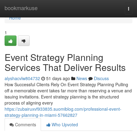
Home
bookmarkuse
Togg
navi
Home
1
Event Strategy Planning
Services That Deliver Results
alyshacvlw804732
51 days ago
News
Discuss
How Successful Clients Rely On Event Strategy Planning Pulling
off a memorable event takes far more than reserving a venue and
issuing invitations. Event strategy planning is the structured
process of aligning every
https://zubairuxvf933835.suomiblog.com/professional-event-
strategy-planning-in-miami-57662827
Comments
Who Upvoted