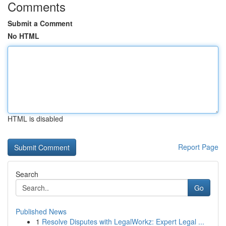
Comments
Submit a Comment
No HTML
HTML is disabled
Report Page
Search
Go
Published News
1
Resolve Disputes with LegalWorkz: Expert Legal ...