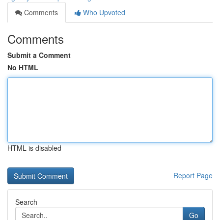
Comments
Who Upvoted
Comments
Submit a Comment
No HTML
HTML is disabled
Report Page
Search
Go