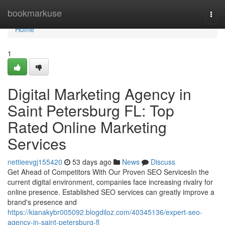
Home
bookmarkuse
Togg
navi
Home
1
Digital Marketing Agency in
Saint Petersburg FL: Top
Rated Online Marketing
Services
nettieevgj155420
53 days ago
News
Discuss
Get Ahead of Competitors With Our Proven SEO ServicesIn the
current digital environment, companies face increasing rivalry for
online presence. Established SEO services can greatly improve a
brand's presence and
https://kianakybr005092.blogdiloz.com/40345136/expert-seo-
agency-in-saint-petersburg-fl