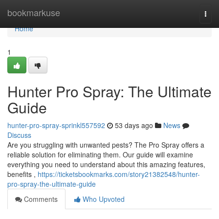
Home
bookmarkuse
Togg
navi
Home
1
Hunter Pro Spray: The Ultimate
Guide
hunter-pro-spray-sprinkl557592
53 days ago
News
Discuss
Are you struggling with unwanted pests? The Pro Spray offers a
reliable solution for eliminating them. Our guide will examine
everything you need to understand about this amazing features,
benefits ,
https://ticketsbookmarks.com/story21382548/hunter-
pro-spray-the-ultimate-guide
Comments
Who Upvoted