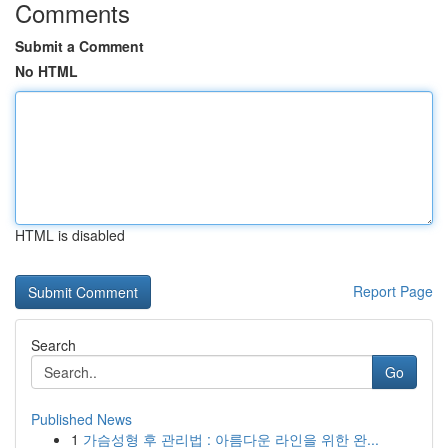
Comments
Submit a Comment
No HTML
HTML is disabled
Report Page
Search
Go
Published News
1
가슴성형 후 관리법 : 아름다운 라인을 위한 완...