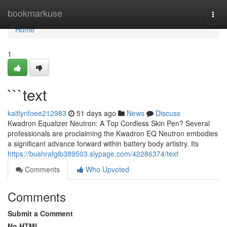
Home
bookmarkuse
Togg
navi
Home
1
```text
kaitlynfoee212983
51 days ago
News
Discuss
Kwadron Equalizer Neutron: A Top Cordless Skin Pen? Several
professionals are proclaiming the Kwadron EQ Neutron embodies
a significant advance forward within battery body artistry. Its
https://bushrafgib389503.slypage.com/42286374/text
Comments
Who Upvoted
Comments
Submit a Comment
No HTML