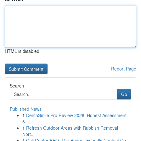
HTML is disabled
Report Page
Search
Go
Published News
1
DentaSmile Pro Review 2026: Honest Assessment
&...
1
Refresh Outdoor Areas with Rubbish Removal
Nort...
1
Call Center BPO: The Budget-Friendly Contact Ce...