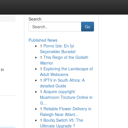
Search
Go
Published News
1
Porno İzle: En İyi
Seçenekler Burada!
1
This Reign of the Goliath
Warrior
1
Exploring the Landscape of
 in
Adult Webcams
1
IPTV in South Africa: A
detailed Guide
1
Acquire copyright
Mushroom Tincture Online in
G...
1
Reliable Flower Delivery in
Raleigh Near Atlant...
1
Boutiq Switch V5: The
Ultimate Upgrade ?