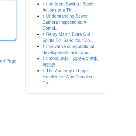
1
Intelligent Saving : Basic
Actions to a Thi...
1
Understanding Sewer
Camera Inspections: A
Compl...
1
Rémy Martin Extra Old
Spirits For Sale: Your Co...
1
Innovative computational
developments are trans...
1
2026世界杯：揭秘全新赛制
ort Page
与挑战
1
The Anatomy of Legal
Excellence: Why Complex
Ca...