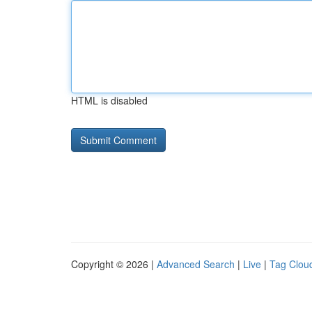
HTML is disabled
Copyright © 2026 |
Advanced Search
|
Live
|
Tag Clou