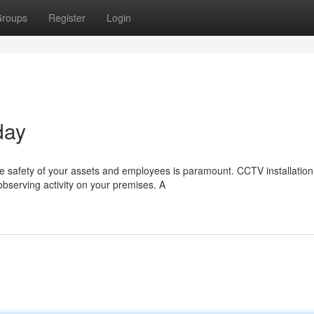
roups
Register
Login
day
e safety of your assets and employees is paramount. CCTV installation
bserving activity on your premises. A