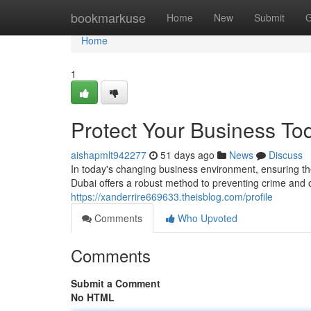
Home
bookmarkuse
Home
New
Submit
G
Home
1
Protect Your Business To
aishapmlt942277
51 days ago
News
Discuss
In today's changing business environment, ensuring th
Dubai offers a robust method to preventing crime and o
https://xanderrire669633.theisblog.com/profile
Comments
Who Upvoted
Comments
Submit a Comment
No HTML