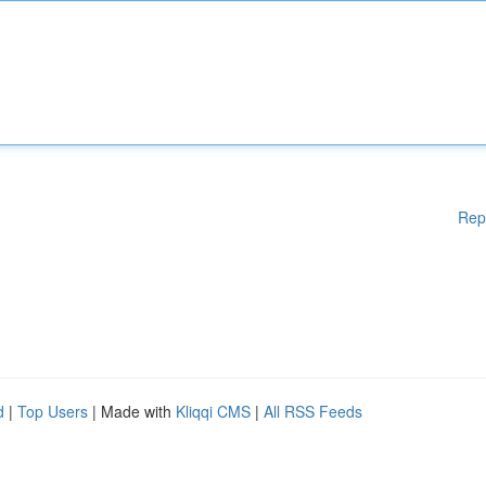
Rep
d
|
Top Users
| Made with
Kliqqi CMS
|
All RSS Feeds