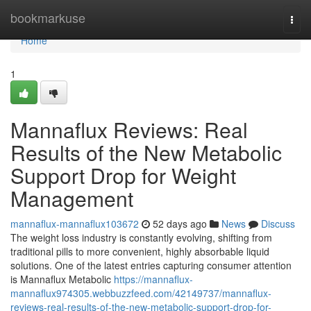
Home
bookmarkuse
Togg
navi
Home
1
Mannaflux Reviews: Real
Results of the New Metabolic
Support Drop for Weight
Management
mannaflux-mannaflux103672
52 days ago
News
Discuss
The weight loss industry is constantly evolving, shifting from
traditional pills to more convenient, highly absorbable liquid
solutions. One of the latest entries capturing consumer attention
is Mannaflux Metabolic
https://mannaflux-
mannaflux974305.webbuzzfeed.com/42149737/mannaflux-
reviews-real-results-of-the-new-metabolic-support-drop-for-