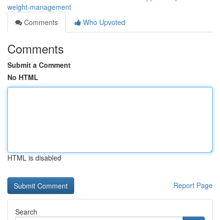
weight-management
Comments
Who Upvoted
Comments
Submit a Comment
No HTML
HTML is disabled
Report Page
Search