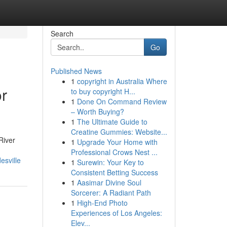
Search
Go
Published News
1
copyright in Australia Where
or
to buy copyright H...
1
Done On Command Review
– Worth Buying?
1
The Ultimate Guide to
Creatine Gummies: Website...
River
1
Upgrade Your Home with
Professional Crows Nest ...
esville
1
Surewin: Your Key to
Consistent Betting Success
1
Aasimar Divine Soul
Sorcerer: A Radiant Path
1
High-End Photo
Experiences of Los Angeles:
Elev...