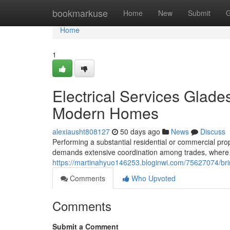
Home
bookmarkuse
Home
New
Submit
G
Home
1
Electrical Services Glades
Modern Homes
alexiausht808127
50 days ago
News
Discuss
Performing a substantial residential or commercial pro
demands extensive coordination among trades, where th
https://martinahyuo146253.bloginwi.com/75627074/bring
Comments
Who Upvoted
Comments
Submit a Comment