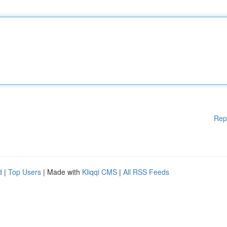
Rep
d
|
Top Users
| Made with
Kliqqi CMS
|
All RSS Feeds