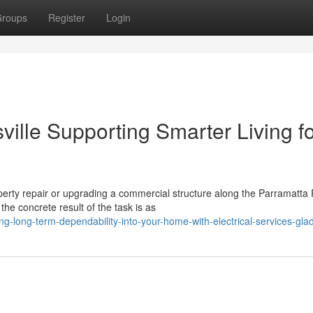
roups
Register
Login
ville Supporting Smarter Living f
perty repair or upgrading a commercial structure along the Parramatta 
e concrete result of the task is as
-long-term-dependability-into-your-home-with-electrical-services-glad