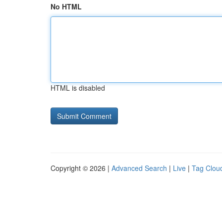
No HTML
HTML is disabled
Copyright © 2026 |
Advanced Search
|
Live
|
Tag Clou