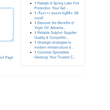
1
Raleigh & Spring Lake Fire
Protection: Your Saf...
1
เรื่องราว สยองขวัญผีสิง: มิติ
มนุษย์
1
Discover the Benefits of
Virgin Oil: Advanta...
1
Reliable Sulphur Supplier:
Quality & Competitiv...
1
Strategic strategies to
modern infrastructure d...
1
Concrete Specialists
Geelong: Your Trusted C...
ort Page