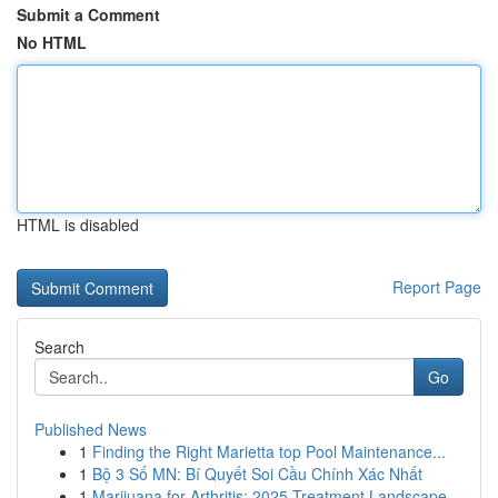
Submit a Comment
No HTML
HTML is disabled
Report Page
Search
Go
Published News
1
Finding the Right Marietta top Pool Maintenance...
1
Bộ 3 Số MN: Bí Quyết Soi Cầu Chính Xác Nhất
1
Marijuana for Arthritis: 2025 Treatment Landscape