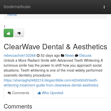
Home
bookmarkuse
Togg
navi
Home
1
ClearWave Dental & Aesthetics
rebeccachok133268
52 days ago
News
Discuss
Unlock a More Radiant Smile with Advanced Teeth Whitening A
luminous smile has the power to shift how you approach social
situations. Teeth whitening is one of the most widely performed
cosmetic dentistry procedures
https://shaniaghpf482216.blogscribble.com/42049245/teeth-
whitening-treatment-guide-from-clearwave-dental-aesthetics
Comments
Who Upvoted
Comments