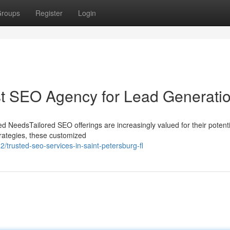
roups
Register
Login
st SEO Agency for Lead Generati
d NeedsTailored SEO offerings are increasingly valued for their potenti
 strategies, these customized
trusted-seo-services-in-saint-petersburg-fl