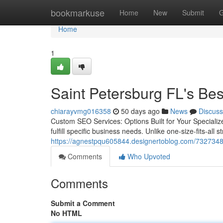
Home
bookmarkuse
Home
New
Submit
G
Home
1
Saint Petersburg FL's Be
chiarayvmg016358
50 days ago
News
Discuss
Custom SEO Services: Options Built for Your Specialize
fulfill specific business needs. Unlike one-size-fits-all
https://agnestpqu605844.designertoblog.com/73273482/
Comments
Who Upvoted
Comments
Submit a Comment
No HTML