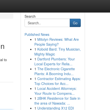
Search
Go
Published News
1
Mitolyn Reviews: What Are
on
People Saying?
1
Kobold Bard: Tiny Musician,
Mighty Magic
1
Dartford Plumbers: Your
al to
Local Experts for Relia...
1
The Electronic Cigarette
Plants: A Booming Indu...
1
Contractor Estimating Apps:
Top Choices for Acc...
1
Local Accident Attorneys:
Your Route to Compens...
1
2BHK Residence for Sale in
the area of Nawada: ...
1
Understanding X12 EDI