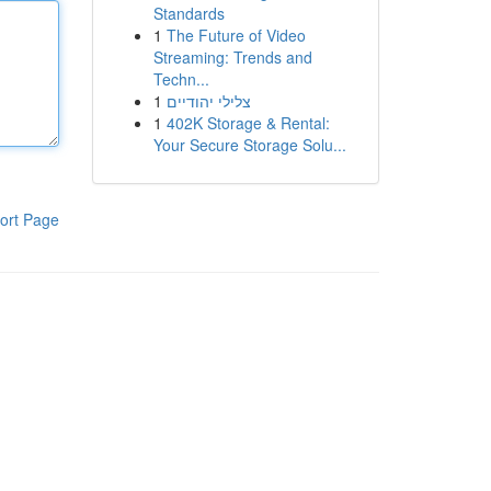
Standards
1
The Future of Video
Streaming: Trends and
Techn...
1
צלילי יהודיים
1
402K Storage & Rental:
Your Secure Storage Solu...
ort Page