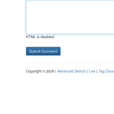
HTML is disabled
Copyright © 2026 |
Advanced Search
|
Live
|
Tag Clou