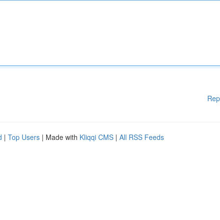
Rep
d
|
Top Users
| Made with
Kliqqi CMS
|
All RSS Feeds