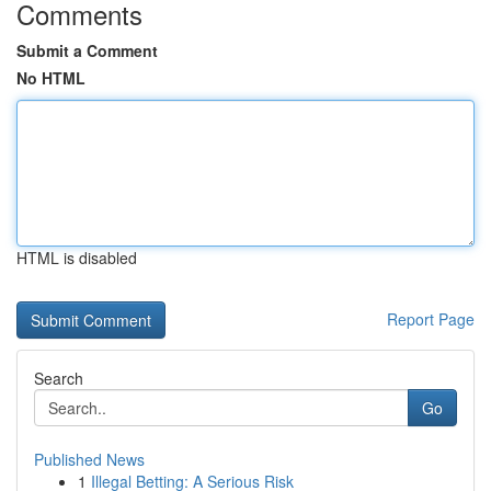
Comments
Submit a Comment
No HTML
HTML is disabled
Report Page
Search
Go
Published News
1
Illegal Betting: A Serious Risk