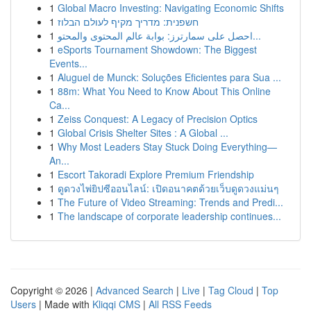
1
Global Macro Investing: Navigating Economic Shifts
1
חשפנית: מדריך מקיף לעולם הבלוז
1
احصل على سمارترز: بوابة عالم المحتوى والمحتو...
1
eSports Tournament Showdown: The Biggest
Events...
1
Aluguel de Munck: Soluções Eficientes para Sua ...
1
88m: What You Need to Know About This Online
Ca...
1
Zeiss Conquest: A Legacy of Precision Optics
1
Global Crisis Shelter Sites : A Global ...
1
Why Most Leaders Stay Stuck Doing Everything—
An...
1
Escort Takoradi Explore Premium Friendship
1
ดูดวงไพ่ยิปซีออนไลน์: เปิดอนาคตด้วยเว็บดูดวงแม่นๆ
1
The Future of Video Streaming: Trends and Predi...
1
The landscape of corporate leadership continues...
Copyright © 2026 |
Advanced Search
|
Live
|
Tag Cloud
|
Top
Users
| Made with
Kliqqi CMS
|
All RSS Feeds