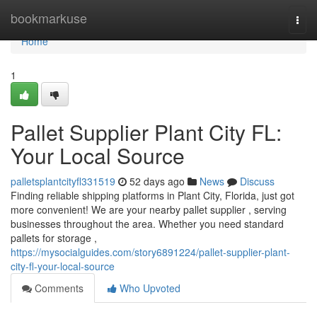
Home
bookmarkuse
Togg
navi
Home
1
Pallet Supplier Plant City FL:
Your Local Source
palletsplantcityfl331519
52 days ago
News
Discuss
Finding reliable shipping platforms in Plant City, Florida, just got
more convenient! We are your nearby pallet supplier , serving
businesses throughout the area. Whether you need standard
pallets for storage ,
https://mysocialguides.com/story6891224/pallet-supplier-plant-
city-fl-your-local-source
Comments
Who Upvoted