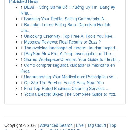
Published News
1
DE88 – Cổng Game Đổi Thưởng Uy Tín, Đăng Ký
Nha...
1
Boosting Your Profits: Selling Commercial A...
1
Ramalan Lotere Paling Baru: Dapatkan Hadiah
Uta...
1
Unlocking Creativity: Top Free AI Tools You Nee...
1
Myoglow Reviews: Real Results or Buzz ?
1
The evolving landscape of modern tourism experi...
1
{RayNeo Air 4 Pro: A Deep Investigation of The...
1
Shared Workspace Chennai: Your Guide to Flexibl...
1
Cómo comprar segunda ciudadanía mexicana en
línea
1
Understanding Your Medications: Prescription vs...
1
On-Site Tire Service: Fast & Easy Near You
1
Find Top-Rated Business Cleaning Services ...
1
Yozma Electric Bikes: The Complete Guide to Yoz...
Copyright © 2026 |
Advanced Search
|
Live
|
Tag Cloud
|
Top