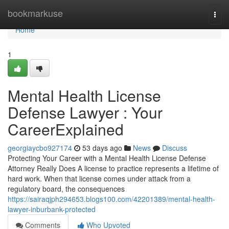
Home
bookmarkuse
Togg
navi
Home
1
Mental Health License
Defense Lawyer : Your
CareerExplained
georgiaycbo927174
53 days ago
News
Discuss
Protecting Your Career with a Mental Health License Defense
Attorney Really Does A license to practice represents a lifetime of
hard work. When that license comes under attack from a
regulatory board, the consequences
https://sairaqjph294653.blogs100.com/42201389/mental-health-
lawyer-inburbank-protected
Comments
Who Upvoted