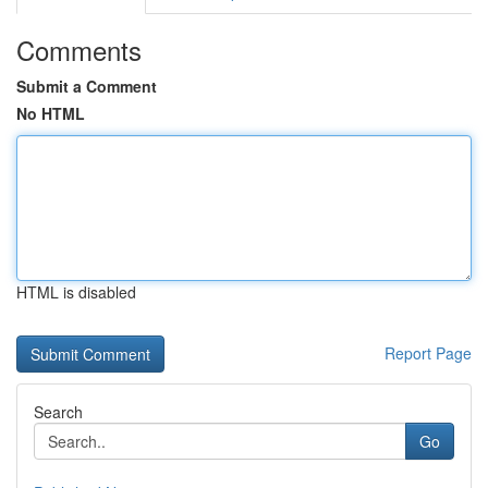
Comments
Submit a Comment
No HTML
HTML is disabled
Report Page
Search
Go