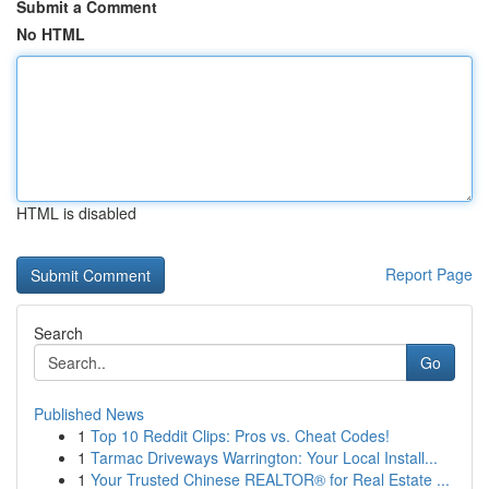
Submit a Comment
No HTML
HTML is disabled
Report Page
Search
Go
Published News
1
Top 10 Reddit Clips: Pros vs. Cheat Codes!
1
Tarmac Driveways Warrington: Your Local Install...
1
Your Trusted Chinese REALTOR® for Real Estate ...