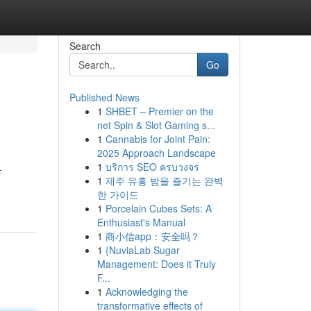
Search
Go
Published News
1
SHBET – Premier on the
net Spin & Slot Gaming s...
1
Cannabis for Joint Pain:
2025 Approach Landscape
1
บริการ SEO ครบวงจร
-
1
제주 유흥 밤을 즐기는 완벽
한 가이드
1
Porcelain Cubes Sets: A
Enthusiast's Manual
1
商小信app：安全吗？
1
{NuviaLab Sugar
Management: Does it Truly
F...
1
Acknowledging the
transformative effects of