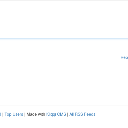
Rep
d
|
Top Users
| Made with
Kliqqi CMS
|
All RSS Feeds