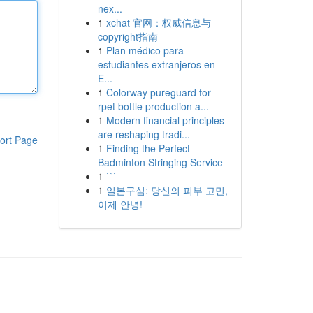
nex...
1
xchat 官网：权威信息与
copyright指南
1
Plan médico para
estudiantes extranjeros en
E...
1
Colorway pureguard for
rpet bottle production a...
1
Modern financial principles
are reshaping tradi...
ort Page
1
Finding the Perfect
Badminton Stringing Service
1
```
1
일본구심: 당신의 피부 고민,
이제 안녕!