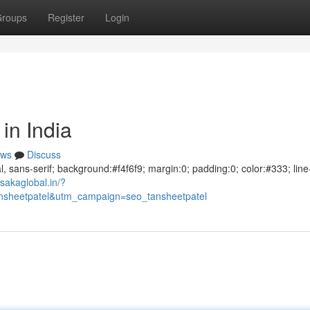
roups
Register
Login
in India
ws
Discuss
al, sans-serif; background:#f4f6f9; margin:0; padding:0; color:#333; line
sakaglobal.in/?
sheetpatel&utm_campaign=seo_tansheetpatel