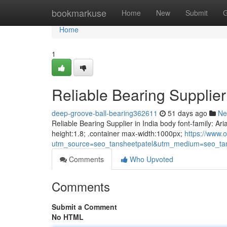
Home
bookmarkuse
Home
New
Submit
G
Home
1
Reliable Bearing Supplier 
deep-groove-ball-bearing362611
51 days ago
Ne
Reliable Bearing Supplier in India body font-family: Ari
height:1.8; .container max-width:1000px;
https://www.o
utm_source=seo_tansheetpatel&utm_medium=seo_tan
Comments
Who Upvoted
Comments
Submit a Comment
No HTML