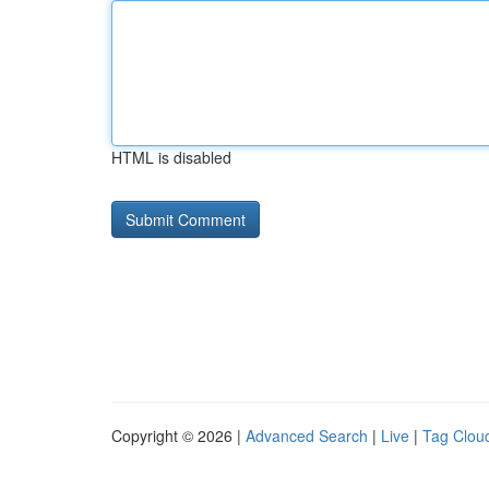
HTML is disabled
Copyright © 2026 |
Advanced Search
|
Live
|
Tag Clou