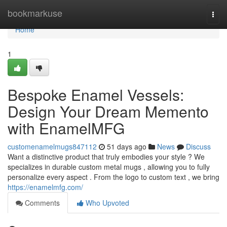
Home
bookmarkuse
Togg
navi
Home
1
Bespoke Enamel Vessels:
Design Your Dream Memento
with EnamelMFG
customenamelmugs847112
51 days ago
News
Discuss
Want a distinctive product that truly embodies your style ? We
specializes in durable custom metal mugs , allowing you to fully
personalize every aspect . From the logo to custom text , we bring
https://enamelmfg.com/
Comments
Who Upvoted