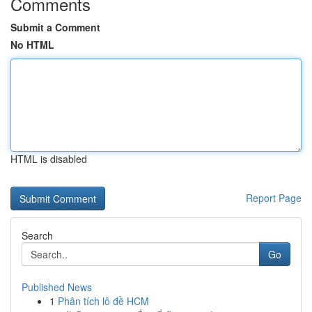
Comments
Submit a Comment
No HTML
HTML is disabled
Report Page
Search
Go
Published News
1
Phân tích lô đề HCM