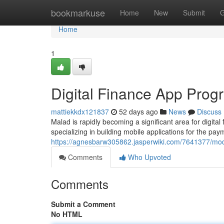
Home
bookmarkuse
Home
New
Submit
G
Home
1
Digital Finance App Prog
mattiekkdx121837
52 days ago
News
Discuss
Malad is rapidly becoming a significant area for digita
specializing in building mobile applications for the pay
https://agnesbarw305862.jasperwiki.com/7641377/
Comments
Who Upvoted
Comments
Submit a Comment
No HTML