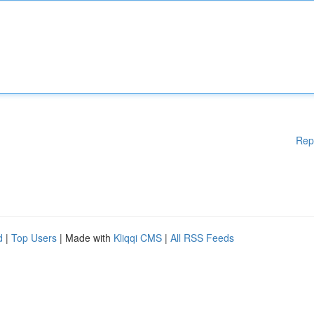
Rep
d
|
Top Users
| Made with
Kliqqi CMS
|
All RSS Feeds