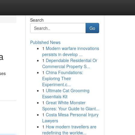
Search
Go
Published News
1
Modern warfare innovations
a
persists in develop ...
1
Dependable Residential Or
Commercial Property S...
1
China Foundations:
sses
Exploring Their
Experiment.c...
1
Ultimate Cat Grooming
Essentials Kit
1
Great White Monster
Spores: Your Guide to Giant...
1
Costa Mesa Personal Injury
Lawyers
1
How modern travellers are
redefining the worldw...