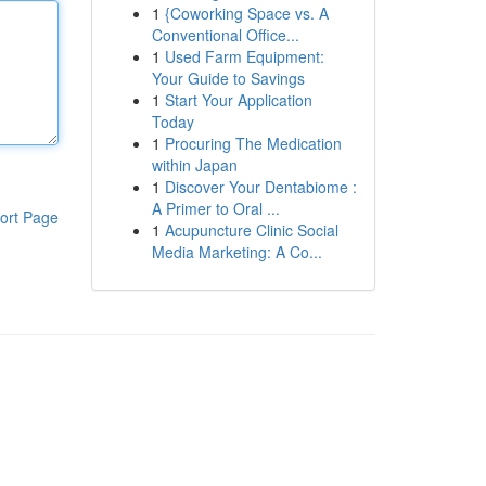
1
{Coworking Space vs. A
Conventional Office...
1
Used Farm Equipment:
Your Guide to Savings
1
Start Your Application
Today
1
Procuring The Medication
within Japan
1
Discover Your Dentabiome :
A Primer to Oral ...
ort Page
1
Acupuncture Clinic Social
Media Marketing: A Co...