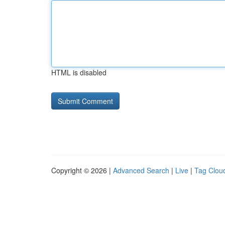
HTML is disabled
Copyright © 2026 |
Advanced Search
|
Live
|
Tag Clou