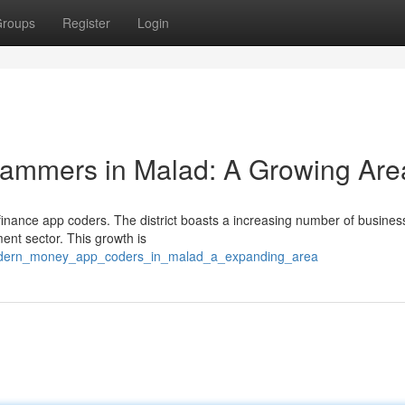
roups
Register
Login
rammers in Malad: A Growing Are
l finance app coders. The district boasts a increasing number of busine
ment sector. This growth is
modern_money_app_coders_in_malad_a_expanding_area