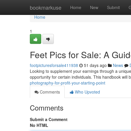
Home
bookmarkuse
Home
New
Submit
G
Home
1
Feet Pics for Sale: A Gui
footpicturesforsale411938
51 days ago
News
Looking to supplement your earnings through a unique 
opportunity for certain individuals. This handbook will b
photography-for-profit-your-starting-point
Comments
Who Upvoted
Comments
Submit a Comment
No HTML