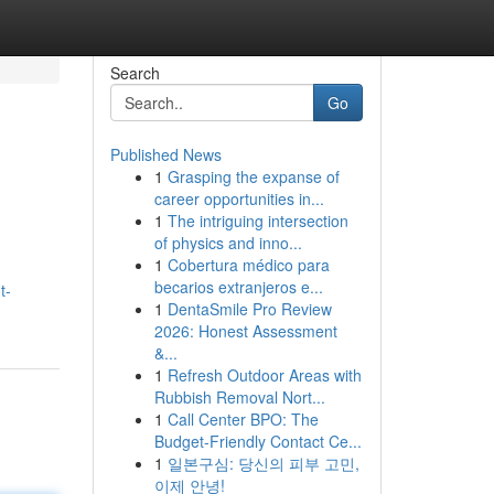
Search
Go
Published News
1
Grasping the expanse of
career opportunities in...
1
The intriguing intersection
of physics and inno...
1
Cobertura médico para
becarios extranjeros e...
t-
1
DentaSmile Pro Review
2026: Honest Assessment
&...
1
Refresh Outdoor Areas with
Rubbish Removal Nort...
1
Call Center BPO: The
Budget-Friendly Contact Ce...
1
일본구심: 당신의 피부 고민,
이제 안녕!