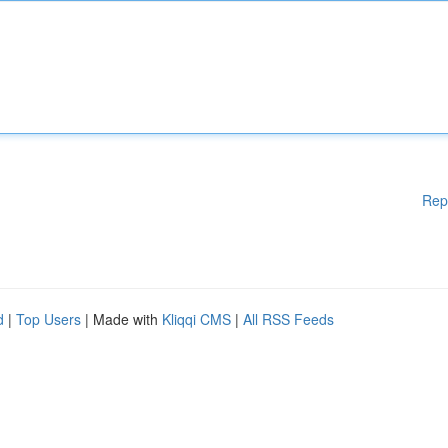
Rep
d
|
Top Users
| Made with
Kliqqi CMS
|
All RSS Feeds