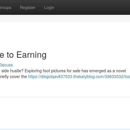
roups
Register
Login
de to Earning
Discuss
side hustle? Exploring foot pictures for sale has emerged as a novel
riefly cover the
https://diegolqav837533.thekatyblog.com/39833532/foo