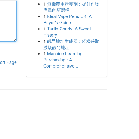
1
無毒農用營養劑：提升作物
產量的新選擇
1
Ideal Vape Pens UK: A
Buyer's Guide
1
Turtle Candy: A Sweet
History
1
靓号地址生成器：轻松获取
波场靓号地址
1
Machine Learning
Purchasing : A
ort Page
Comprehensive...