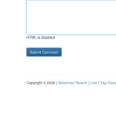
HTML is disabled
Copyright © 2026 |
Advanced Search
|
Live
|
Tag Clou