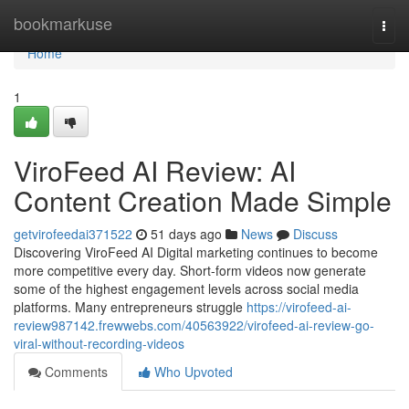
Home
bookmarkuse
Togg
navi
Home
1
ViroFeed AI Review: AI
Content Creation Made Simple
getvirofeedai371522
51 days ago
News
Discuss
Discovering ViroFeed AI Digital marketing continues to become
more competitive every day. Short-form videos now generate
some of the highest engagement levels across social media
platforms. Many entrepreneurs struggle
https://virofeed-ai-
review987142.frewwebs.com/40563922/virofeed-ai-review-go-
viral-without-recording-videos
Comments
Who Upvoted