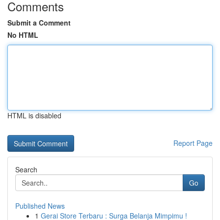
Comments
Submit a Comment
No HTML
HTML is disabled
Report Page
Search
Go
Published News
1
Gerai Store Terbaru : Surga Belanja Mimpimu !