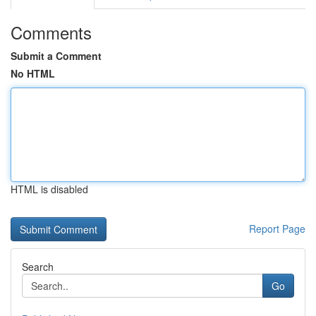
Comments
Submit a Comment
No HTML
HTML is disabled
Report Page
Search
Go