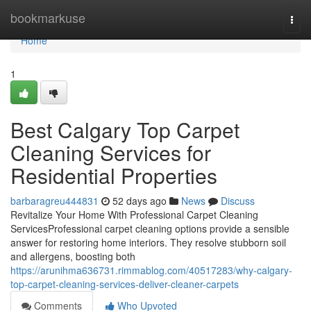
Home
bookmarkuse
Togg
navi
Home
1
Best Calgary Top Carpet
Cleaning Services for
Residential Properties
barbaragreu444831
52 days ago
News
Discuss
Revitalize Your Home With Professional Carpet Cleaning
ServicesProfessional carpet cleaning options provide a sensible
answer for restoring home interiors. They resolve stubborn soil
and allergens, boosting both
https://arunihma636731.rimmablog.com/40517283/why-calgary-
top-carpet-cleaning-services-deliver-cleaner-carpets
Comments
Who Upvoted