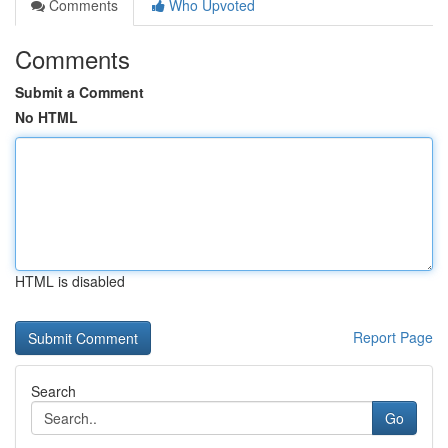
Comments
Who Upvoted
Comments
Submit a Comment
No HTML
HTML is disabled
Report Page
Search
Go