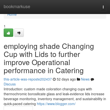
Home
bookmarkuse
Togg
navi
Home
1
employing shade Changing
Cup with Lids to further
improve Operational
performance in Catering
this-article-was-reposte202437
52 days ago
News
Discuss
Introduction: custom made coloration changing cups with
thermochromic borosilicate glass and leak-evidence lids increase
beverage monitoring, inventory management, and sustainability in
quick-paced catering
https://www.blogger.com/