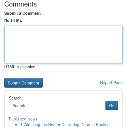
Comments
Submit a Comment
No HTML
HTML is disabled
Report Page
Search
Go
Published News
1
Winnipeg top Roofer Delivering Durable Roofing ...