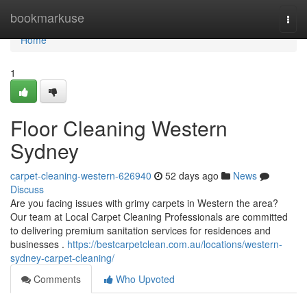
Home
bookmarkuse
Togg
navi
Home
1
Floor Cleaning Western
Sydney
carpet-cleaning-western-626940
52 days ago
News
Discuss
Are you facing issues with grimy carpets in Western the area?
Our team at Local Carpet Cleaning Professionals are committed
to delivering premium sanitation services for residences and
businesses .
https://bestcarpetclean.com.au/locations/western-
sydney-carpet-cleaning/
Comments
Who Upvoted