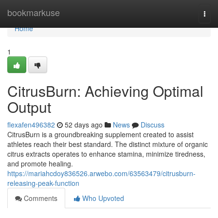
Home
bookmarkuse
Togg
navi
Home
1
CitrusBurn: Achieving Optimal
Output
flexafen496382
52 days ago
News
Discuss
CitrusBurn is a groundbreaking supplement created to assist
athletes reach their best standard. The distinct mixture of organic
citrus extracts operates to enhance stamina, minimize tiredness,
and promote healing.
https://mariahcdoy836526.arwebo.com/63563479/citrusburn-
releasing-peak-function
Comments
Who Upvoted