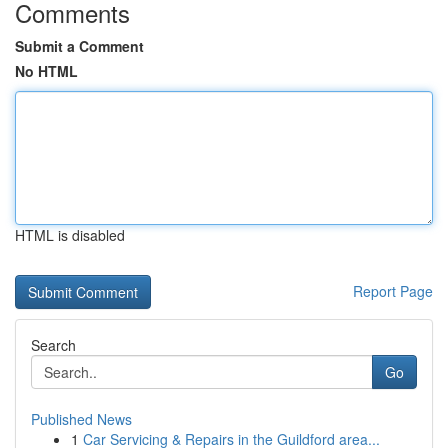
Comments
Submit a Comment
No HTML
HTML is disabled
Report Page
Search
Go
Published News
1
Car Servicing & Repairs in the Guildford area...