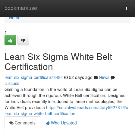
Home
bookmarkuse
Togg
navi
Home
1
Lean Six Sigma White Belt
Certification
lean-six-sigma-certifica578484
52 days ago
News
Discuss
Gaining a foundation in the world of Lean Six Sigma can be
achieved through the rigorous White Belt certification. Designed
for individuals recently introduced to these methodologies, the
White Belt provides a
https://socialwebleads.com/story5927319/a-
lean-six-sigma-white-belt-certification
Comments
Who Upvoted