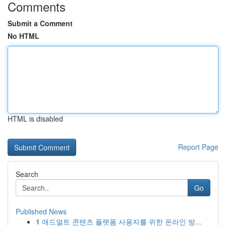
Comments
Submit a Comment
No HTML
HTML is disabled
Report Page
Search
Go
Published News
1
애드얼트 콘텐츠 플랫폼 사용자를 위한 온라인 방...