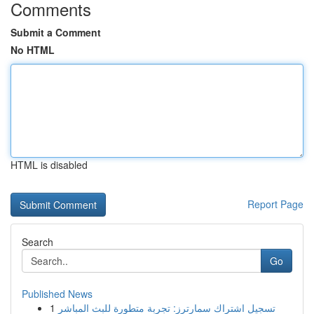
Comments
Submit a Comment
No HTML
HTML is disabled
Report Page
Search
Go
Published News
1
تسجيل اشتراك سمارترز: تجربة متطورة للبث المباشر