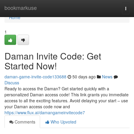
Home
bookmarkuse
Togg
navi
Home
1
Daman Invite Code: Get
Started Now!
daman-game-invite-code133688
50 days ago
News
Discuss
Ready to access the Daman? Get started quickly with a
personalized Daman access code! This link grants you immediate
access to all the exciting features. Avoid delaying your start – use
your Daman access code now and
https://www.flux.ai/damangameinvitecode7
Comments
Who Upvoted