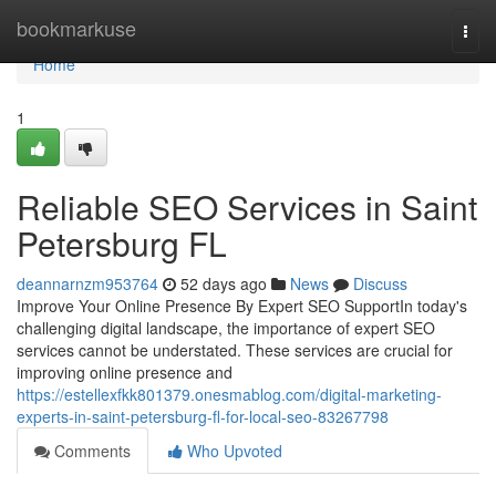
Home
bookmarkuse
Togg
navi
Home
1
Reliable SEO Services in Saint
Petersburg FL
deannarnzm953764
52 days ago
News
Discuss
Improve Your Online Presence By Expert SEO SupportIn today's
challenging digital landscape, the importance of expert SEO
services cannot be understated. These services are crucial for
improving online presence and
https://estellexfkk801379.onesmablog.com/digital-marketing-
experts-in-saint-petersburg-fl-for-local-seo-83267798
Comments
Who Upvoted