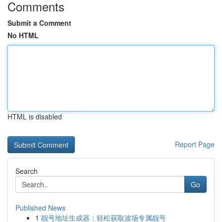
Comments
Submit a Comment
No HTML
HTML is disabled
Report Page
Search
Go
Published News
1
靓号地址生成器：轻松获取波场专属靓号