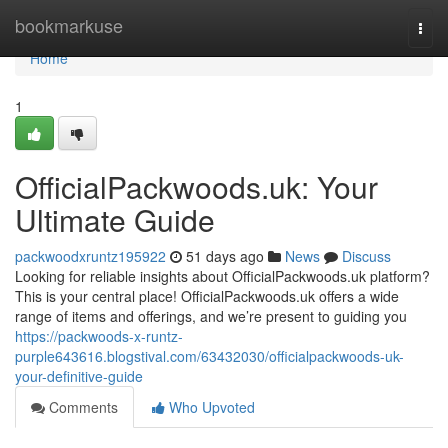
Home
bookmarkuse
Togg
navi
Home
1
OfficialPackwoods.uk: Your
Ultimate Guide
packwoodxruntz195922
51 days ago
News
Discuss
Looking for reliable insights about OfficialPackwoods.uk platform?
This is your central place! OfficialPackwoods.uk offers a wide
range of items and offerings, and we’re present to guiding you
https://packwoods-x-runtz-
purple643616.blogstival.com/63432030/officialpackwoods-uk-
your-definitive-guide
Comments
Who Upvoted