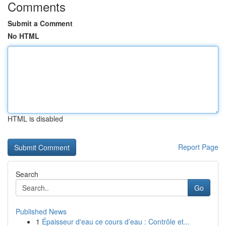
Comments
Submit a Comment
No HTML
HTML is disabled
Report Page
Search
Go
Published News
1
Épaisseur d'eau ce cours d’eau : Contrôle et...