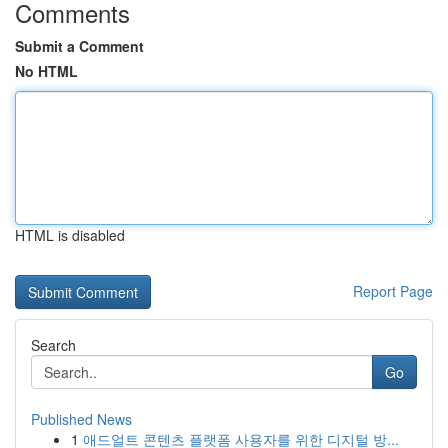
Comments
Submit a Comment
No HTML
HTML is disabled
Report Page
Search
Go
Published News
1
애드얼트 콘텐츠 플랫폼 사용자를 위한 디지털 방...