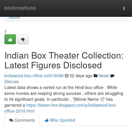
Home
bookmarkuse
Togg
navi
Home
1
Indian Box Theater Collection:
Latest Figures Disclosed
bollywood-box-office-col315086
52 days ago
News
Discuss
Latest data shows a varied run at the Hindi box office . While
some movies are reaping strong success , others are struggling
to hit significant goals. In particular , "[Movie Name 1]" has
garnered a
https://btown-live.blogspot.com/p/bollywood-box-
office-2018.html
Comments
Who Upvoted