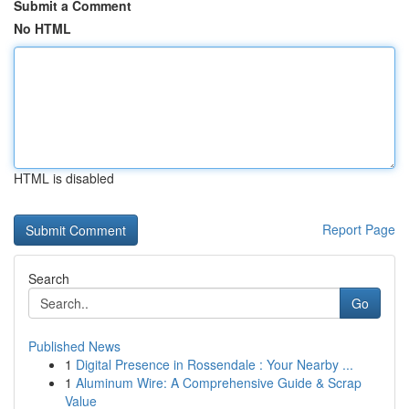
Submit a Comment
No HTML
HTML is disabled
Report Page
Search
Go
Published News
1
Digital Presence in Rossendale : Your Nearby ...
1
Aluminum Wire: A Comprehensive Guide & Scrap
Value