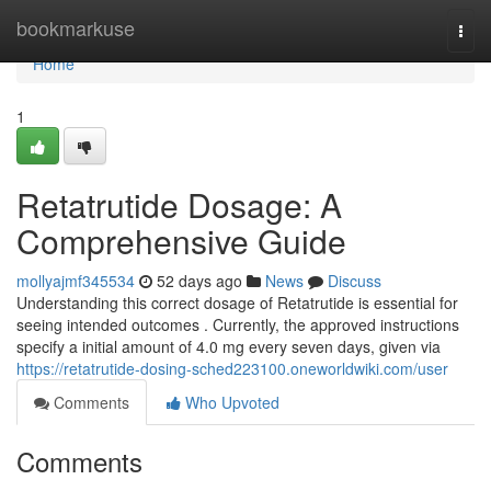
Home
bookmarkuse
Togg
navi
Home
1
Retatrutide Dosage: A
Comprehensive Guide
mollyajmf345534
52 days ago
News
Discuss
Understanding this correct dosage of Retatrutide is essential for
seeing intended outcomes . Currently, the approved instructions
specify a initial amount of 4.0 mg every seven days, given via
https://retatrutide-dosing-sched223100.oneworldwiki.com/user
Comments
Who Upvoted
Comments