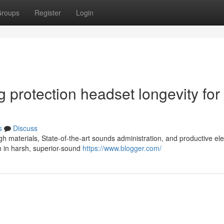
roups
Register
Login
ng protection headset longevity for
s
Discuss
 materials, State-of-the-art sounds administration, and productive elec
 in harsh, superior-sound
https://www.blogger.com/