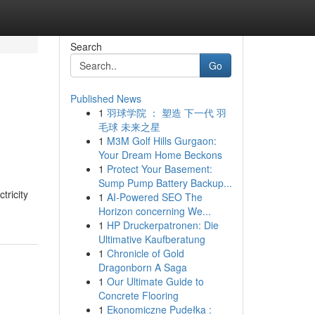
Search
Go
Published News
1
羽球学院 ： 塑造 下一代 羽
毛球 未来之星
1
M3M Golf Hills Gurgaon:
Your Dream Home Beckons
1
Protect Your Basement:
Sump Pump Battery Backup...
tricity
1
AI-Powered SEO The
Horizon concerning We...
1
HP Druckerpatronen: Die
Ultimative Kaufberatung
1
Chronicle of Gold
Dragonborn A Saga
1
Our Ultimate Guide to
Concrete Flooring
1
Ekonomiczne Pudełka :