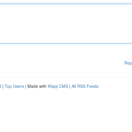
Rep
d
|
Top Users
| Made with
Kliqqi CMS
|
All RSS Feeds