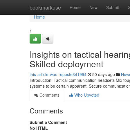
Home
bookmarkuse
Home
New
Submit
G
Home
1
Insights on tactical heari
Skilled deployment
this-article-was-reposte341994
50 days ago
New
Introduction: Tactical communication headsets Mix tough
systems to be certain apparent, Secure communication
Comments
Who Upvoted
Comments
Submit a Comment
No HTML