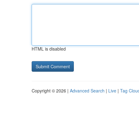
HTML is disabled
Copyright © 2026 |
Advanced Search
|
Live
|
Tag Clou