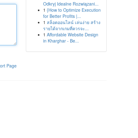
Odkryj Idealne Rozwiązani...
1
{How to Optimize Execution
for Better Profits |...
1
สล็อตออนไลน์ เล่นง่าย สร้าง
รายได้จากเกมที่ควรจะ...
1
Affordable Website Design
in Kharghar - Be...
ort Page