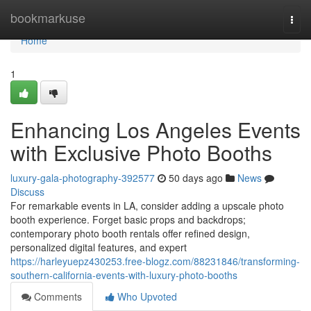
Home
bookmarkuse
Togg
navi
Home
1
Enhancing Los Angeles Events
with Exclusive Photo Booths
luxury-gala-photography-392577
50 days ago
News
Discuss
For remarkable events in LA, consider adding a upscale photo
booth experience. Forget basic props and backdrops;
contemporary photo booth rentals offer refined design,
personalized digital features, and expert
https://harleyuepz430253.free-blogz.com/88231846/transforming-
southern-california-events-with-luxury-photo-booths
Comments
Who Upvoted