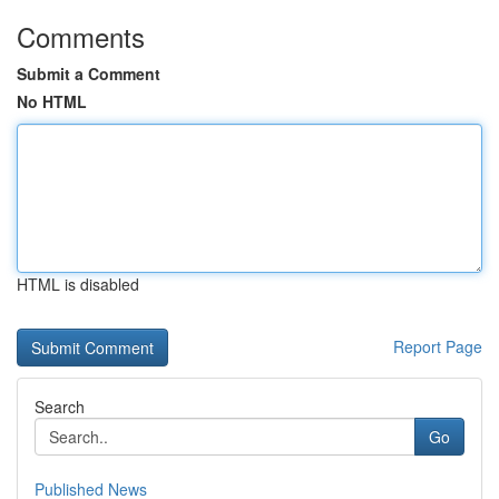
Comments
Submit a Comment
No HTML
HTML is disabled
Report Page
Search
Go
Published News