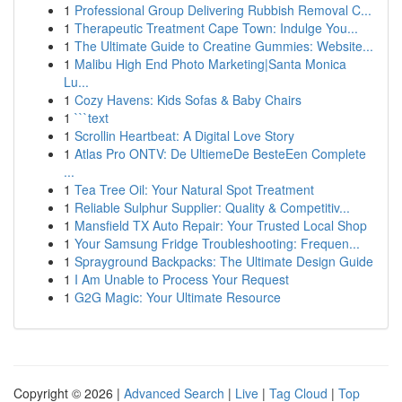
1
Professional Group Delivering Rubbish Removal C...
1
Therapeutic Treatment Cape Town: Indulge You...
1
The Ultimate Guide to Creatine Gummies: Website...
1
Malibu High End Photo Marketing|Santa Monica
Lu...
1
Cozy Havens: Kids Sofas & Baby Chairs
1
```text
1
Scrollin Heartbeat: A Digital Love Story
1
Atlas Pro ONTV: De UltiemeDe BesteEen Complete
...
1
Tea Tree Oil: Your Natural Spot Treatment
1
Reliable Sulphur Supplier: Quality & Competitiv...
1
Mansfield TX Auto Repair: Your Trusted Local Shop
1
Your Samsung Fridge Troubleshooting: Frequen...
1
Sprayground Backpacks: The Ultimate Design Guide
1
I Am Unable to Process Your Request
1
G2G Magic: Your Ultimate Resource
Copyright © 2026 |
Advanced Search
|
Live
|
Tag Cloud
|
Top