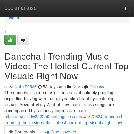
Home
bookmarkuse
Togg
navi
Home
1
Dancehall Trending Music
Video: The Hottest Current Top
Visuals Right Now
stevejvab170586
52 days ago
News
Discuss
The dancehall scene music industry is absolutely popping
exploding blazing with fresh, dynamic vibrant eye-catching
visuals! Several Many A lot of new music tracks songs are
accompanied by seriously impressive music
https://majakjdw852250.smblogsites.com/41872624/dancehall-
trending-music-video-the-hottest-current-top-visuals-right-now
Comments
Who Upvoted