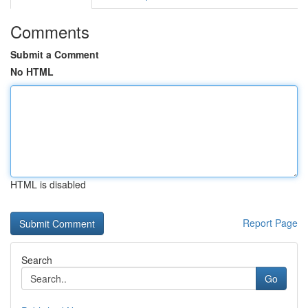
Comments
Submit a Comment
No HTML
HTML is disabled
Report Page
Search
Go