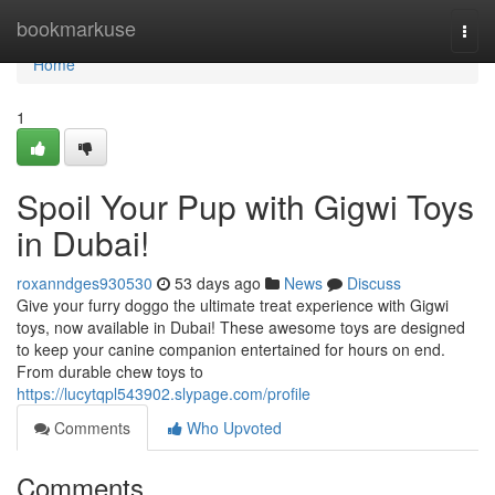
Home
bookmarkuse
Togg
navi
Home
1
Spoil Your Pup with Gigwi Toys
in Dubai!
roxanndges930530
53 days ago
News
Discuss
Give your furry doggo the ultimate treat experience with Gigwi
toys, now available in Dubai! These awesome toys are designed
to keep your canine companion entertained for hours on end.
From durable chew toys to
https://lucytqpl543902.slypage.com/profile
Comments
Who Upvoted
Comments