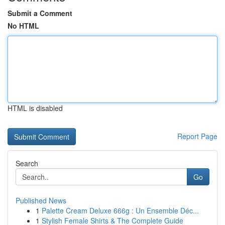
Submit a Comment
No HTML
HTML is disabled
Report Page
Search
Go
Published News
1
Palette Cream Deluxe 666g : Un Ensemble Déc...
1
Stylish Female Shirts & The Complete Guide