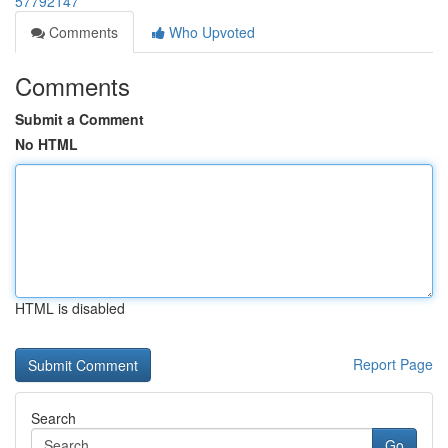
57792147
Comments
Who Upvoted
Comments
Submit a Comment
No HTML
HTML is disabled
Report Page
Search
Go