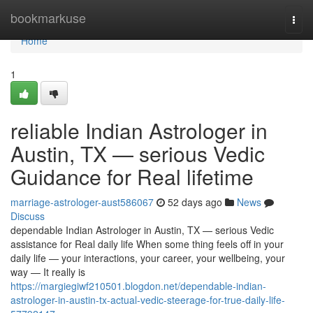
Home
bookmarkuse
Togg
navi
Home
1
reliable Indian Astrologer in
Austin, TX — serious Vedic
Guidance for Real lifetime
marriage-astrologer-aust586067
52 days ago
News
Discuss
dependable Indian Astrologer in Austin, TX — serious Vedic
assistance for Real daily life When some thing feels off in your
daily life — your interactions, your career, your wellbeing, your
way — It really is
https://margiegiwf210501.blogdon.net/dependable-indian-
astrologer-in-austin-tx-actual-vedic-steerage-for-true-daily-life-