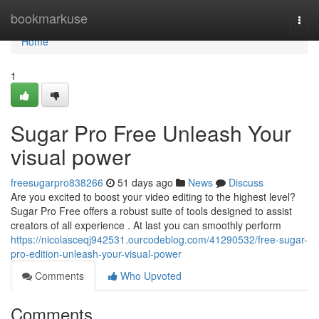
Home
bookmarkuse
Togg
navi
Home
1
Sugar Pro Free Unleash Your
visual power
freesugarpro838266
51 days ago
News
Discuss
Are you excited to boost your video editing to the highest level?
Sugar Pro Free offers a robust suite of tools designed to assist
creators of all experience . At last you can smoothly perform
https://nicolasceqj942531.ourcodeblog.com/41290532/free-sugar-
pro-edition-unleash-your-visual-power
Comments
Who Upvoted
Comments