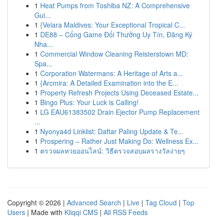
1
Heat Pumps from Toshiba NZ: A Comprehensive
Gui...
1
{Velara Maldives: Your Exceptional Tropical C...
1
DE88 – Cổng Game Đổi Thưởng Uy Tín, Đăng Ký
Nha...
1
Commercial Window Cleaning Reisterstown MD:
Spa...
1
Corporation Watermans: A Heritage of Arts a...
1
{Arcmira: A Detailed Examination into the E...
1
Property Refresh Projects Using Deceased Estate...
1
Bingo Plus: Your Luck is Calling!
1
LG EAU61383502 Drain Ejector Pump Replacement
...
1
Nyonya4d Linklist: Daftar Paling Update & Te...
1
Prospering – Rather Just Making Do: Wellness Ex...
1
ตรวจผลหวยออนไลน์: วิธีตรวจสอบผลรางวัลง่ายๆ
Copyright © 2026 |
Advanced Search
|
Live
|
Tag Cloud
|
Top
Users
| Made with
Kliqqi CMS
|
All RSS Feeds