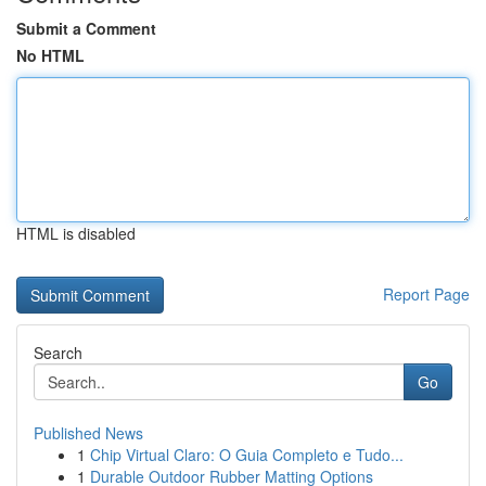
Submit a Comment
No HTML
HTML is disabled
Report Page
Search
Go
Published News
1
Chip Virtual Claro: O Guia Completo e Tudo...
1
Durable Outdoor Rubber Matting Options