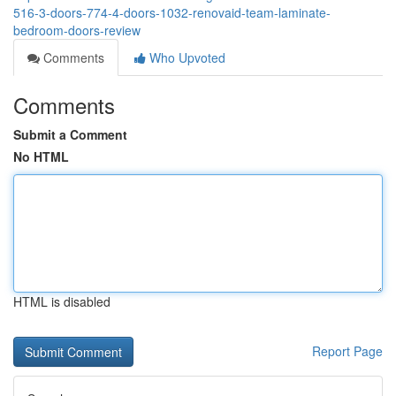
516-3-doors-774-4-doors-1032-renovaid-team-laminate-
bedroom-doors-review
Comments
Who Upvoted
Comments
Submit a Comment
No HTML
HTML is disabled
Report Page