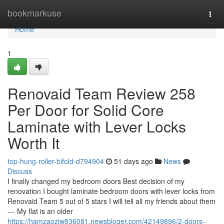
Home
bookmarkuse
Togg
navi
Home
1
Renovaid Team Review 258
Per Door for Solid Core
Laminate with Lever Locks
Worth It
top-hung-roller-bifold-d794904
51 days ago
News
Discuss
I finally changed my bedroom doors Best decision of my
renovation I bought laminate bedroom doors with lever locks from
Renovaid Team 5 out of 5 stars I will tell all my friends about them
--- My flat is an older
https://hamzaoziw836081.newsbloger.com/42149896/2-doors-