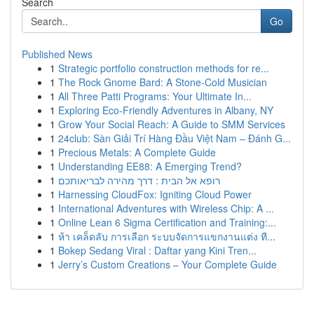
Search
Go
Published News
1
Strategic portfolio construction methods for re...
1
The Rock Gnome Bard: A Stone-Cold Musician
1
All Three Patti Programs: Your Ultimate In...
1
Exploring Eco-Friendly Adventures in Albany, NY
1
Grow Your Social Reach: A Guide to SMM Services
1
24club: Sàn Giải Trí Hàng Đầu Việt Nam – Đánh G...
1
Precious Metals: A Complete Guide
1
Understanding EE88: A Emerging Trend?
1
רופא אל הבית : דרך מהירה לבריאותכם
1
Harnessing CloudFox: Igniting Cloud Power
1
International Adventures with Wireless Chip: A ...
1
Online Lean 6 Sigma Certification and Training:...
1
ห้า เคล็ดลับ การเลือก ระบบจัดการแขกงานแต่ง ที...
1
Bokep Sedang Viral : Daftar yang Kini Tren...
1
Jerry’s Custom Creations – Your Complete Guide