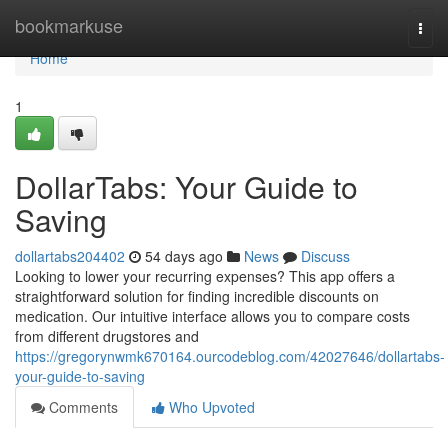
Home
bookmarkuse
Togg
navi
Home
1
DollarTabs: Your Guide to
Saving
dollartabs204402
54 days ago
News
Discuss
Looking to lower your recurring expenses? This app offers a
straightforward solution for finding incredible discounts on
medication. Our intuitive interface allows you to compare costs
from different drugstores and
https://gregorynwmk670164.ourcodeblog.com/42027646/dollartabs-
your-guide-to-saving
Comments
Who Upvoted