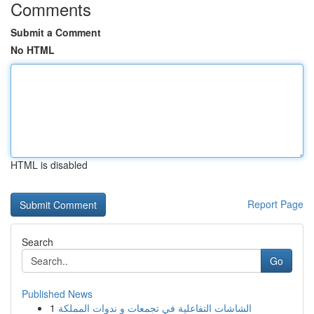
Comments
Submit a Comment
No HTML
HTML is disabled
Report Page
Search
Go
Published News
1
الشاشات التفاعلية في تجمعات و ندوات المملكة