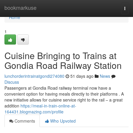
Home
bookmarkuse
Togg
navi
Home
1
Cuisine Bringing to Trains at
Gondia Road Railway Station
lunchorderintrainatgondi274080
51 days ago
News
Discuss
Passengers at Gondia Road railway terminal now have a
convenient option for having meals directly to their platforms . A
new initiative allows for cuisine service right to the rail – a great
addition
https://meal-in-train-online-at-
164431.blogmazing.com/profile
Comments
Who Upvoted