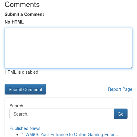
Comments
Submit a Comment
No HTML
HTML is disabled
Report Page
Search
Go
Published News
1
WM69: Your Entrance to Online Gaming Enter...