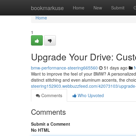
Home
bookmarkuse
Home
New
Submit
G
Home
1
Upgrade Your Drive: Cu
bmw-performance-steering665560
51 days ago
Want to improve the feel of your BMW? A personalized 
distinct stitching and even aluminum accents, the choic
steering152903.webbuzzfeed.com/42073103/upgrade-
Comments
Who Upvoted
Comments
Submit a Comment
No HTML