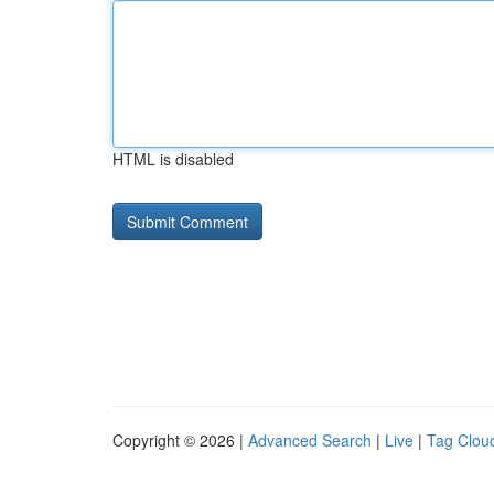
HTML is disabled
Copyright © 2026 |
Advanced Search
|
Live
|
Tag Clou