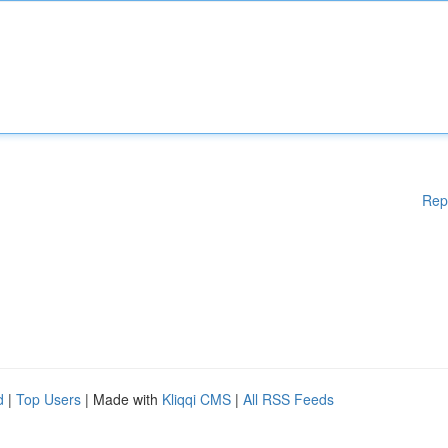
Rep
d
|
Top Users
| Made with
Kliqqi CMS
|
All RSS Feeds