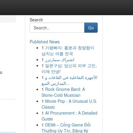
Search
Go
Published News
1
가평빠지: 흥분과 청량함이
넘치는 여름 천국
1
اشتراك سمارترز
1
일본구심: 당신의 피부 고민,
이제 안녕!
to
1
الأجهزة التفاعلية في القاعات و
المدارس السع...
1
Rock Gnome Bard: A
Stone-Cold Musician
1
Moxie Pop : A Unusual U.S.
Classic
1
AI Procurement : A Detailed
Guide
1
DE88 – Cổng Game Đổi
Thưởng Uy Tín, Đăng Ký