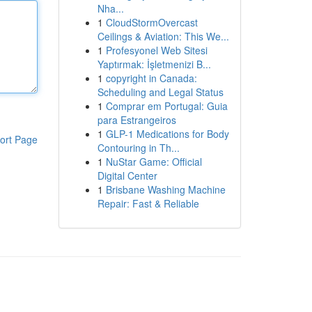
Nha...
1
CloudStormOvercast
Ceilings & Aviation: This We...
1
Profesyonel Web Sitesi
Yaptırmak: İşletmenizi B...
1
copyright in Canada:
Scheduling and Legal Status
1
Comprar em Portugal: Guia
para Estrangeiros
1
GLP-1 Medications for Body
ort Page
Contouring in Th...
1
NuStar Game: Official
Digital Center
1
Brisbane Washing Machine
Repair: Fast & Reliable