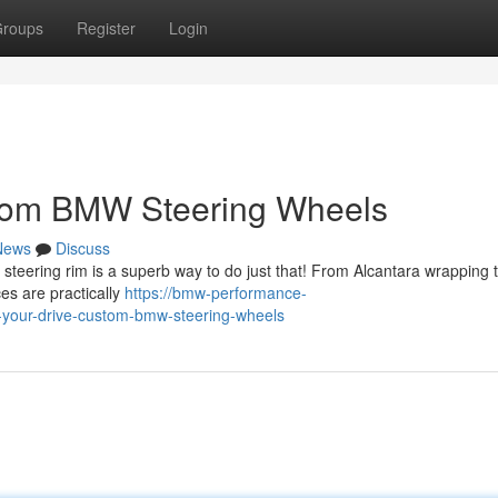
roups
Register
Login
stom BMW Steering Wheels
News
Discuss
steering rim is a superb way to do just that! From Alcantara wrapping 
es are practically
https://bmw-performance-
your-drive-custom-bmw-steering-wheels