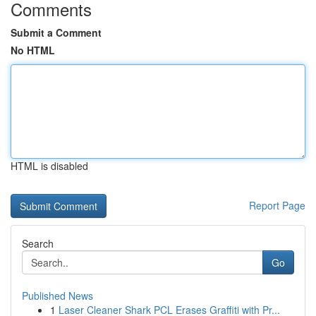
Comments
Submit a Comment
No HTML
HTML is disabled
Report Page
Search
Go
Published News
1
Laser Cleaner Shark PCL Erases Graffiti with Pr...