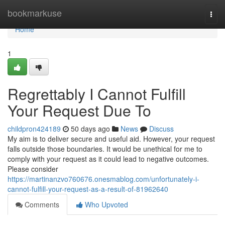
Home
bookmarkuse
Togg
navi
Home
1
Regrettably I Cannot Fulfill
Your Request Due To
childpron424189
50 days ago
News
Discuss
My aim is to deliver secure and useful aid. However, your request
falls outside those boundaries. It would be unethical for me to
comply with your request as it could lead to negative outcomes.
Please consider
https://martinanzvo760676.onesmablog.com/unfortunately-i-
cannot-fulfill-your-request-as-a-result-of-81962640
Comments
Who Upvoted