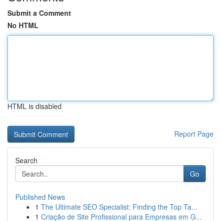
Submit a Comment
No HTML
HTML is disabled
Report Page
Search
Go
Published News
1
The Ultimate SEO Specialist: Finding the Top Ta...
1
Criação de Site Profissional para Empresas em G...