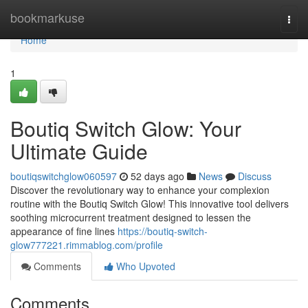
Home
bookmarkuse
Togg
navi
Home
1
Boutiq Switch Glow: Your
Ultimate Guide
boutiqswitchglow060597
52 days ago
News
Discuss
Discover the revolutionary way to enhance your complexion
routine with the Boutiq Switch Glow! This innovative tool delivers
soothing microcurrent treatment designed to lessen the
appearance of fine lines
https://boutiq-switch-
glow777221.rimmablog.com/profile
Comments
Who Upvoted
Comments