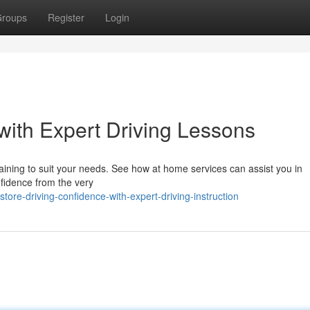
roups
Register
Login
with Expert Driving Lessons
raining to suit your needs. See how at home services can assist you in
fidence from the very
re-driving-confidence-with-expert-driving-instruction