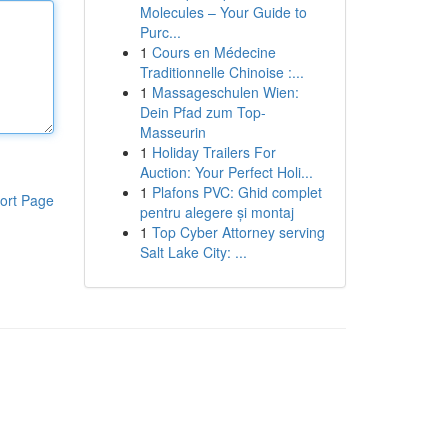
Molecules – Your Guide to
Purc...
1
Cours en Médecine
Traditionnelle Chinoise :...
1
Massageschulen Wien:
Dein Pfad zum Top-
Masseurin
1
Holiday Trailers For
Auction: Your Perfect Holi...
1
Plafons PVC: Ghid complet
ort Page
pentru alegere și montaj
1
Top Cyber Attorney serving
Salt Lake City: ...