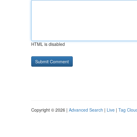
HTML is disabled
Copyright © 2026 |
Advanced Search
|
Live
|
Tag Clou