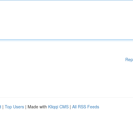
Rep
d
|
Top Users
| Made with
Kliqqi CMS
|
All RSS Feeds