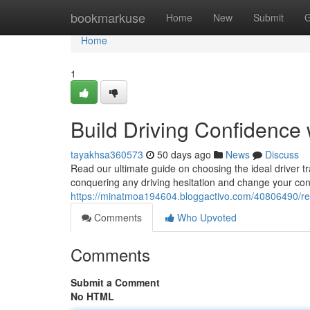
Home
bookmarkuse
Home
New
Submit
G
Home
1
Build Driving Confidence 
tayakhsa360573
50 days ago
News
Discuss
Read our ultimate guide on choosing the ideal driver t
conquering any driving hesitation and change your con
https://minatmoa194604.bloggactivo.com/40806490/resto
Comments
Who Upvoted
Comments
Submit a Comment
No HTML