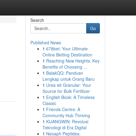
Search
Go
Published News
1
678bet: Your Ultimate
Online Betting Destination
1
Reaching New Heights: Key
Benefits of Choosing ...
1
BalakQQ: Panduan
Lengkap untuk Orang Baru
1
Urea 46 Granular: Your
Source for Bulk Fertilizer
1
English Book: A Timeless
Classic
1
Friends Centre: A
Community Hub Thriving
1
KIJANGWIN: Revolusi
Teknologi di Era Digital
1
Neoaph Peptides: