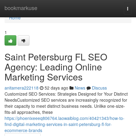
Home
bookmarkuse
Togg
navi
Home
1
Saint Petersburg FL SEO
Agency: Leading Online
Marketing Services
anitamera222118
52 days ago
News
Discuss
Customized SEO Services: Strategies Designed for Your Distinct
NeedsCustomized SEO services are increasingly recognized for
their capacity to meet distinct business needs. Unlike one-size-
fits-all approaches, these
https://phoenixeeeq806764.laowaiblog.com/40421343/how-to-
find-digital-marketing-services-in-saint-petersburg-fl-for-
ecommerce-brands