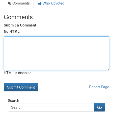
Comments
Who Upvoted
Comments
Submit a Comment
No HTML
HTML is disabled
Report Page
Search
Go