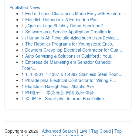
Published News
1
End of Lease Clearances Made Easy with Eastern ...
1
Fiendish Defenders: A Forbidden Pact
1
¿Qué es LegalShield y Cómo Funciona?
1
Software as a Service Application Creation in...
1
{Humanio AI: Revolutionizing such User-Device...
1
The Robotics Programs for Youngsters: Enco...
1
Downers Grove top Electrical Contractor for Qua...
1
Auto Servicing & Solutions in Guildford : Your...
1
Empresa de Marketing em Senador Canedo:
Poten...
1
1. 1.4301, 1.4307 & 1.4362 Stainless Steel Roun...
1
Philadelphia Electrical Contractor for Wiring R...
1
Florists in Raleigh Near Atlantic Ave
1
PG电子 ： 享受 全新 网络 娱乐 体验
1
XC IPTV , Smartiptv , Internet Box Online:...
Copyright © 2026 |
Advanced Search
|
Live
|
Tag Cloud
|
Top