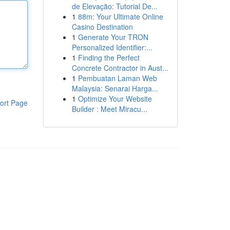
de Elevação: Tutorial De...
1
88m: Your Ultimate Online
Casino Destination
1
Generate Your TRON
Personalized Identifier:...
1
Finding the Perfect
Concrete Contractor in Aust...
1
Pembuatan Laman Web
Malaysia: Senarai Harga...
1
Optimize Your Website
ort Page
Builder : Meet Miracu...