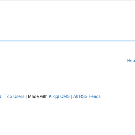
Rep
d
|
Top Users
| Made with
Kliqqi CMS
|
All RSS Feeds