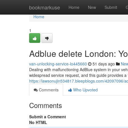
Home
bookmarkuse
Home
New
Submit
G
Home
1
Adblue delete London: Y
van-unlocking-service-lo445660
51 days ago
Ne
Dealing with malfunctioning AdBlue system in your veh
widespread service request, and this guide provides a
https://lawsonujin534817.bleepblogs.com/42097096/a
Comments
Who Upvoted
Comments
Submit a Comment
No HTML