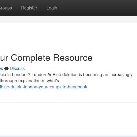
roups
Register
Login
our Complete Resource
ws
Discuss
icle in London ? London AdBlue deletion is becoming an increasingly
 thorough explanation of what's
dblue-delete-london-your-complete-handbook