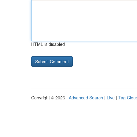
HTML is disabled
Copyright © 2026 |
Advanced Search
|
Live
|
Tag Clou