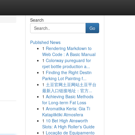
Search
Go
Published News
1
Rendering Markdown to
Web Code : A Basic Manual
1
Colorway pureguard for
rpet bottle production a...
1
Finding the Right Destin
Parking Lot Painting f...
1
土豆官网土豆网站土豆平台
最新入口链接地址：官方...
1
Achieving Basic Methods
for Long-term Fat Loss
1
Aromatika Keria: Gia Ti
Katapliktiki Atmosfera
1
10 Bet High Ainsworth
Slots: A High Roller's Guide
1
Locação de Equipamento