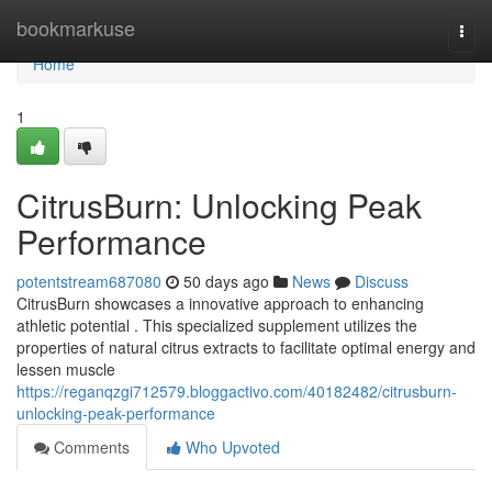
Home
bookmarkuse
Togg
navi
Home
1
CitrusBurn: Unlocking Peak
Performance
potentstream687080
50 days ago
News
Discuss
CitrusBurn showcases a innovative approach to enhancing
athletic potential . This specialized supplement utilizes the
properties of natural citrus extracts to facilitate optimal energy and
lessen muscle
https://reganqzgi712579.bloggactivo.com/40182482/citrusburn-
unlocking-peak-performance
Comments
Who Upvoted