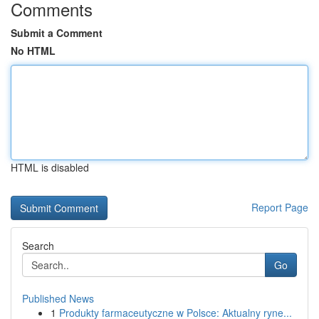
Comments
Submit a Comment
No HTML
HTML is disabled
Report Page
Search
Go
Published News
1
Produkty farmaceutyczne w Polsce: Aktualny ryne...