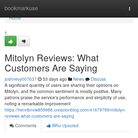
Home
bookmarkuse
Togg
navi
Home
1
Mitolyn Reviews: What
Customers Are Saying
joshnevy007637
53 days ago
News
Discuss
A significant quantity of users are sharing their opinions on
Mitolyn, and the common sentiment is mostly positive. Many
patrons praise the service's performance and simplicity of use,
noting a remarkable improvement
https://henribnvw859988.creacionblog.com/41679789/mitolyn-
reviews-what-customers-are-saying
Comments
Who Upvoted