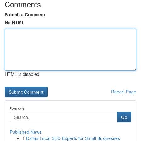
Comments
Submit a Comment
No HTML
HTML is disabled
Report Page
Search
Go
Published News
1
Dallas Local SEO Experts for Small Businesses