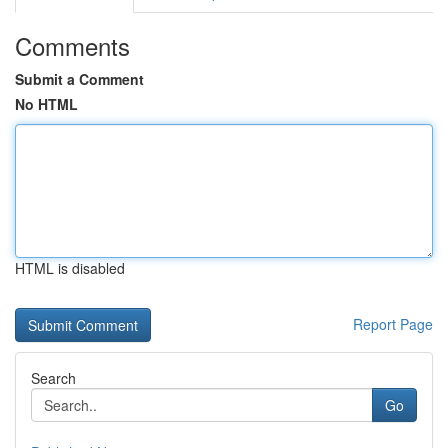
Comments
Submit a Comment
No HTML
HTML is disabled
Report Page
Search
Go