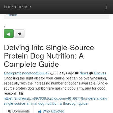
Home
bookmarkuse
Togg
navi
Home
1
Delving into Single-Source
Protein Dog Nutrition: A
Complete Guide
singleproteindogfood360647
50 days ago
News
Discuss
Choosing the right diet for your canine pet can be overwhelming,
especially with the increasing number of options available. Single-
source protein dog nutrition are gaining popularity, and for good
reason! This
https://andrewzjxm897838.tkzblog.com/40166778/understanding-
single-source-animal-dog-nutrition-a-thorough-guide
Comments
Who Upvoted