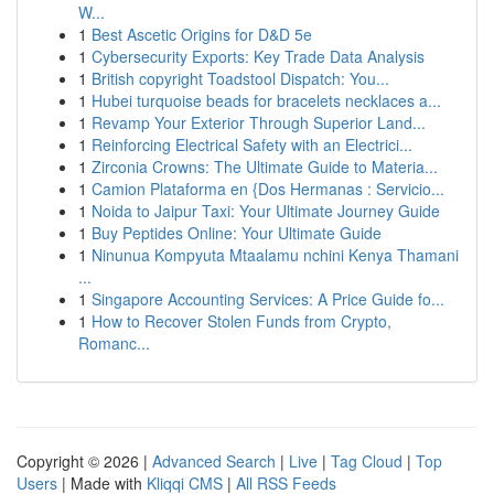
W...
1
Best Ascetic Origins for D&D 5e
1
Cybersecurity Exports: Key Trade Data Analysis
1
British copyright Toadstool Dispatch: You...
1
Hubei turquoise beads for bracelets necklaces a...
1
Revamp Your Exterior Through Superior Land...
1
Reinforcing Electrical Safety with an Electrici...
1
Zirconia Crowns: The Ultimate Guide to Materia...
1
Camion Plataforma en {Dos Hermanas : Servicio...
1
Noida to Jaipur Taxi: Your Ultimate Journey Guide
1
Buy Peptides Online: Your Ultimate Guide
1
Ninunua Kompyuta Mtaalamu nchini Kenya Thamani
...
1
Singapore Accounting Services: A Price Guide fo...
1
How to Recover Stolen Funds from Crypto,
Romanc...
Copyright © 2026 |
Advanced Search
|
Live
|
Tag Cloud
|
Top
Users
| Made with
Kliqqi CMS
|
All RSS Feeds