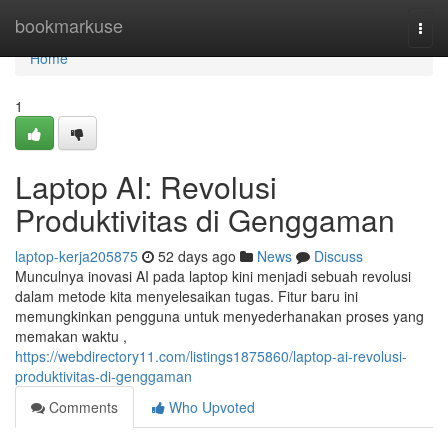
Home
bookmarkuse
Togg
navi
Home
1
Laptop AI: Revolusi
Produktivitas di Genggaman
laptop-kerja205875
52 days ago
News
Discuss
Munculnya inovasi AI pada laptop kini menjadi sebuah revolusi
dalam metode kita menyelesaikan tugas. Fitur baru ini
memungkinkan pengguna untuk menyederhanakan proses yang
memakan waktu ,
https://webdirectory11.com/listings1875860/laptop-ai-revolusi-
produktivitas-di-genggaman
Comments
Who Upvoted