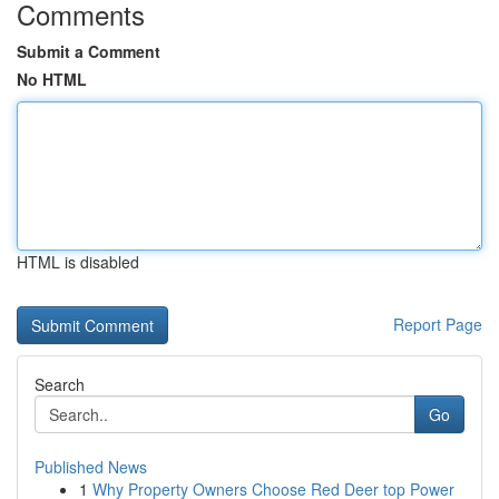
Comments
Submit a Comment
No HTML
HTML is disabled
Report Page
Search
Go
Published News
1
Why Property Owners Choose Red Deer top Power