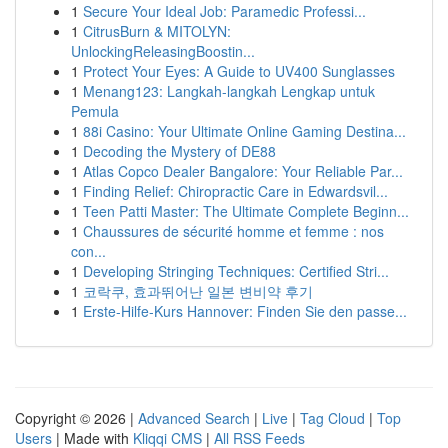
1
Secure Your Ideal Job: Paramedic Professi...
1
CitrusBurn & MITOLYN:
UnlockingReleasingBoostin...
1
Protect Your Eyes: A Guide to UV400 Sunglasses
1
Menang123: Langkah-langkah Lengkap untuk
Pemula
1
88i Casino: Your Ultimate Online Gaming Destina...
1
Decoding the Mystery of DE88
1
Atlas Copco Dealer Bangalore: Your Reliable Par...
1
Finding Relief: Chiropractic Care in Edwardsvil...
1
Teen Patti Master: The Ultimate Complete Beginn...
1
Chaussures de sécurité homme et femme : nos
con...
1
Developing Stringing Techniques: Certified Stri...
1
코락쿠, 효과뛰어난 일본 변비약 후기
1
Erste-Hilfe-Kurs Hannover: Finden Sie den passe...
Copyright © 2026 |
Advanced Search
|
Live
|
Tag Cloud
|
Top
Users
| Made with
Kliqqi CMS
|
All RSS Feeds