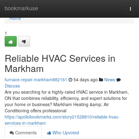
Home
bookmarkuse
Togg
navi
Home
1
Reliable HVAC Services in
Markham
furnace-repair-markham882161
54 days ago
News
Discuss
Are you searching for a highly-rated HVAC service in Markham,
ON that combines reliability, efficiency, and expert solutions for
your home or business? Markham Heating &amp; Air
Conditioning offers professional
https://apollobookmarks.com/story21528810/reliable-hvac-
services-in-markham
Comments
Who Upvoted