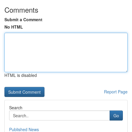
Comments
Submit a Comment
No HTML
HTML is disabled
Report Page
Search
Go
Published News