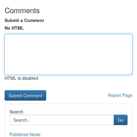
Comments
Submit a Comment
No HTML
HTML is disabled
Report Page
Search
Go
Published News