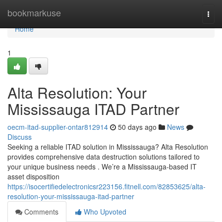
Home
bookmarkuse
Togg
navi
Home
1
Alta Resolution: Your
Mississauga ITAD Partner
oecm-itad-supplier-ontar812914
50 days ago
News
Discuss
Seeking a reliable ITAD solution in Mississauga? Alta Resolution
provides comprehensive data destruction solutions tailored to
your unique business needs . We’re a Mississauga-based IT
asset disposition
https://isocertifiedelectronicsr223156.fitnell.com/82853625/alta-
resolution-your-mississauga-itad-partner
Comments
Who Upvoted