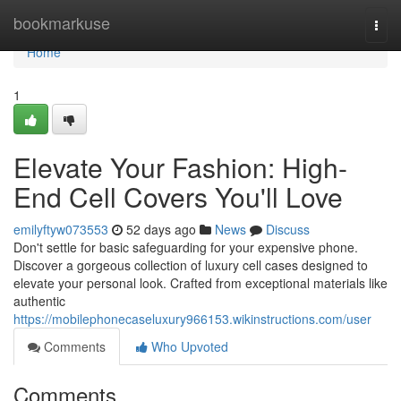
Home
bookmarkuse
Togg
navi
Home
1
Elevate Your Fashion: High-
End Cell Covers You'll Love
emilyftyw073553
52 days ago
News
Discuss
Don't settle for basic safeguarding for your expensive phone.
Discover a gorgeous collection of luxury cell cases designed to
elevate your personal look. Crafted from exceptional materials like
authentic
https://mobilephonecaseluxury966153.wikinstructions.com/user
Comments
Who Upvoted
Comments