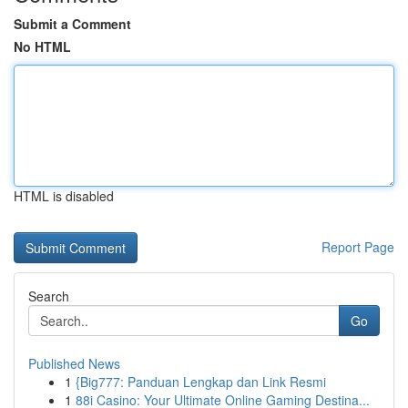
Submit a Comment
No HTML
HTML is disabled
Report Page
Search
Go
Published News
1
{Big777: Panduan Lengkap dan Link Resmi
1
88i Casino: Your Ultimate Online Gaming Destina...