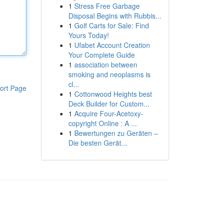
1
Stress Free Garbage
Disposal Begins with Rubbis...
1
Golf Carts for Sale: Find
Yours Today!
1
Ufabet Account Creation
Your Complete Guide
1
association between
smoking and neoplasms is
cl...
ort Page
1
Cottonwood Heights best
Deck Builder for Custom...
1
Acquire Four-Acetoxy-
copyright Online : A ...
1
Bewertungen zu Geräten –
Die besten Gerät...